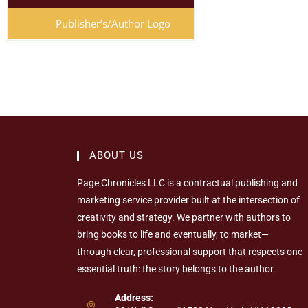
Publisher’s/Author Logo
ABOUT US
Page Chronicles LLC is a contractual publishing and
marketing service provider built at the intersection of
creativity and strategy. We partner with authors to
bring books to life and eventually, to market—
through clear, professional support that respects one
essential truth: the story belongs to the author.
Address: