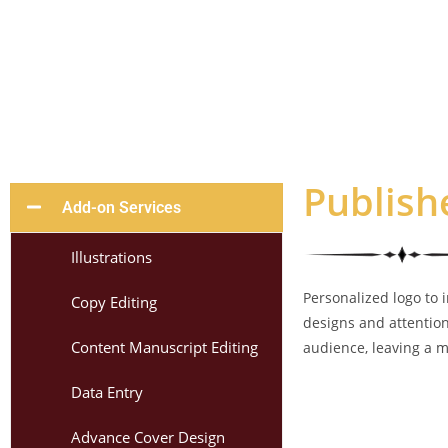
Publish
Add-on Services
Illustrations
Personalized logo to 
Copy Editing
designs and attention
Content Manuscript Editing
audience, leaving a m
Data Entry
Advance Cover Design