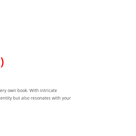
)
ery own book. With intricate
dentity but also resonates with your