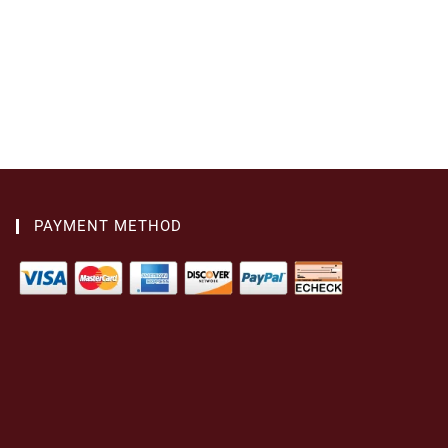
PAYMENT METHOD