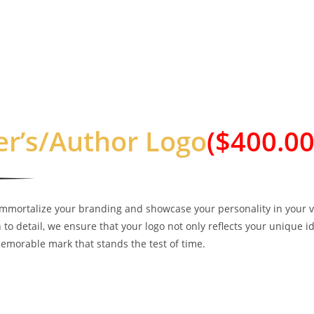
er’s/Author Logo
($400.00
immortalize your branding and showcase your personality in your v
 to detail, we ensure that your logo not only reflects your unique i
emorable mark that stands the test of time.