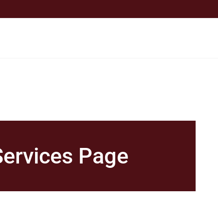
Services Page