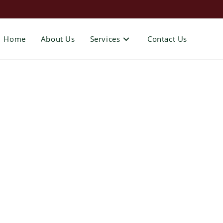
Home
About Us
Services
Contact Us