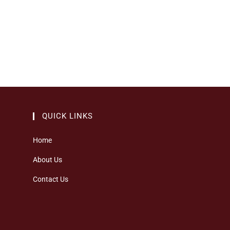
QUICK LINKS
Home
About Us
Contact Us