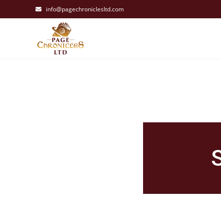
info@pagechroniclesltd.com