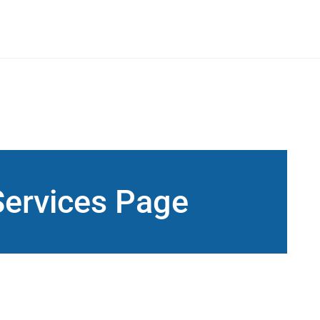
Services Page