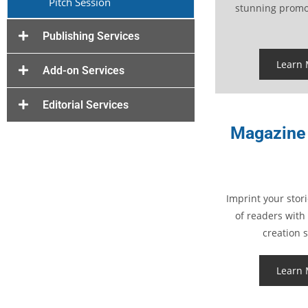
Pitch Session
stunning promot
Publishing Services
Learn
Add-on Services
Editorial Services
Magazine 
Imprint your stori
of readers with
creation s
Learn