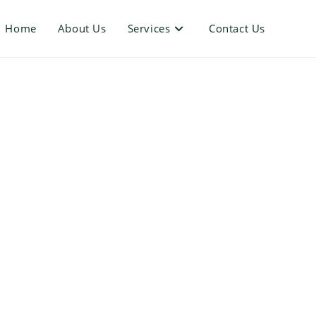
Home
About Us
Services
Contact Us