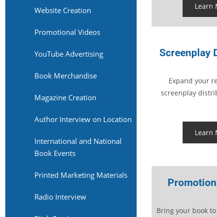
Learn
Website Creation
Promotional Videos
Screenplay D
YouTube Advertising
Book Merchandise
Expand your re
screenplay distri
Magazine Creation
Author Interview on Location
Learn
International and National
Book Events
Printed Marketing Materials
Promotion
Radio Interview
Bring your book to 