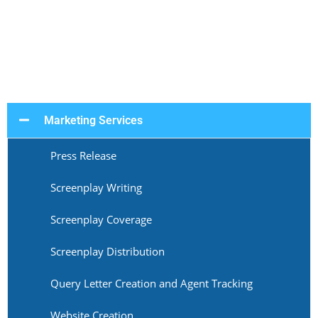
Marketing Services
Press Release
Screenplay Writing
Screenplay Coverage
Screenplay Distribution
Query Letter Creation and Agent Tracking
Website Creation