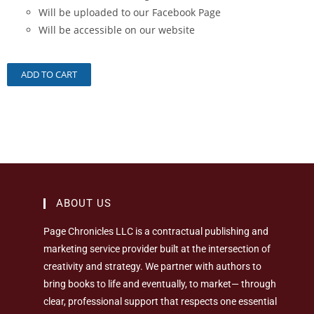
Will be uploaded to our Facebook Page
Will be accessible on our website
ADD TO CART
ABOUT US
Page Chronicles LLC is a contractual publishing and
marketing service provider built at the intersection of
creativity and strategy. We partner with authors to
bring books to life and eventually, to market— through
clear, professional support that respects one essential