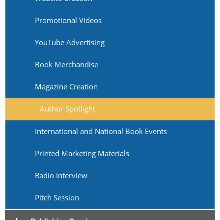
Promotional Videos
YouTube Advertising
Book Merchandise
Magazine Creation
Author Spotlight
International and National Book Events
Printed Marketing Materials
Radio Interview
Pitch Session