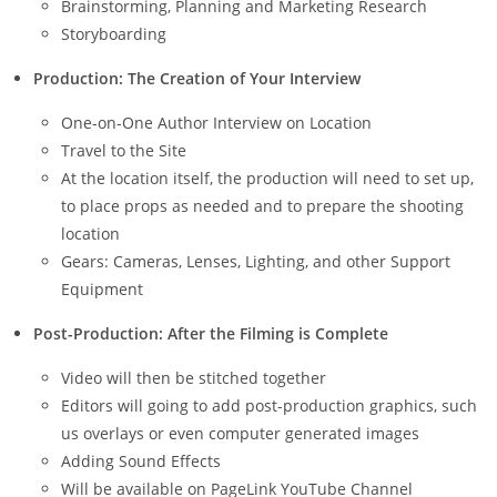
Brainstorming, Planning and Marketing Research
Storyboarding
Production: The Creation of Your Interview
One-on-One Author Interview on Location
Travel to the Site
At the location itself, the production will need to set up,
to place props as needed and to prepare the shooting
location
Gears: Cameras, Lenses, Lighting, and other Support
Equipment
Post-Production: After the Filming is Complete
Video will then be stitched together
Editors will going to add post-production graphics, such
us overlays or even computer generated images
Adding Sound Effects
Will be available on PageLink YouTube Channel