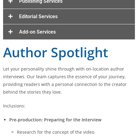
Publishing Services
Editorial Services
Add-on Services
Author Spotlight
Let your personality shine through with on-location author
interviews. Our team captures the essence of your journey,
providing readers with a personal connection to the creator
behind the stories they love.
Inclusions:
Pre-production: Preparing for the Interview
Research for the concept of the video