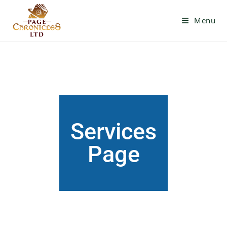
Menu
Services
Page