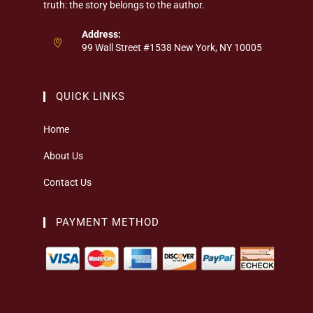
truth: the story belongs to the author.
Address:
99 Wall Street #1538 New York, NY 10005
QUICK LINKS
Home
About Us
Contact Us
PAYMENT METHOD