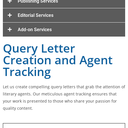
Publishing Services
Editorial Services
Add-on Services
Query Letter
Creation and Agent
Tracking
Let us create compelling query letters that grab the attention of
literary agents. Our meticulous agent tracking ensures that
your work is presented to those who share your passion for
quality content.