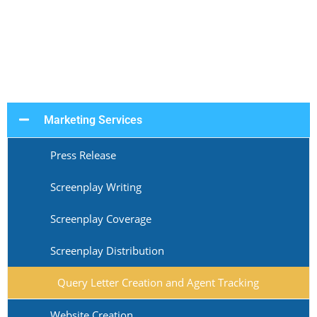
Marketing Services
Press Release
Screenplay Writing
Screenplay Coverage
Screenplay Distribution
Query Letter Creation and Agent Tracking
Website Creation