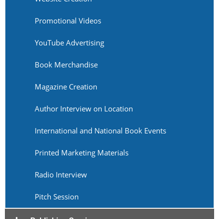
Promotional Videos
YouTube Advertising
Book Merchandise
Magazine Creation
Author Interview on Location
International and National Book Events
Printed Marketing Materials
Radio Interview
Pitch Session