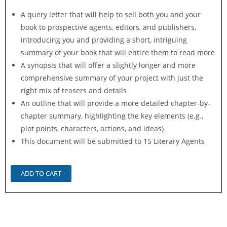
A query letter that will help to sell both you and your
book to prospective agents, editors, and publishers,
introducing you and providing a short, intriguing
summary of your book that will entice them to read more
A synopsis that will offer a slightly longer and more
comprehensive summary of your project with just the
right mix of teasers and details
An outline that will provide a more detailed chapter-by-
chapter summary, highlighting the key elements (e.g.,
plot points, characters, actions, and ideas)
This document will be submitted to 15 Literary Agents
ADD TO CART