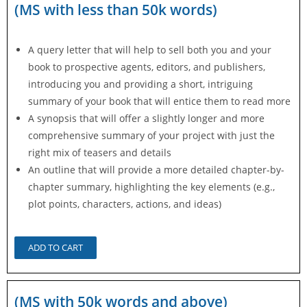
(MS with less than 50k words)
A query letter that will help to sell both you and your
book to prospective agents, editors, and publishers,
introducing you and providing a short, intriguing
summary of your book that will entice them to read more
A synopsis that will offer a slightly longer and more
comprehensive summary of your project with just the
right mix of teasers and details
An outline that will provide a more detailed chapter-by-
chapter summary, highlighting the key elements (e.g.,
plot points, characters, actions, and ideas)
ADD TO CART
(MS with 50k words and above)