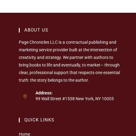
ABOUT US
Page Chronicles LLC is a contractual publishing and
marketing service provider built at the intersection of
creativity and strategy. We partner with authors to
bring books to life and eventually, to market— through
clear, professional support that respects one essential
truth: the story belongs to the author.
Address:
99 Wall Street #1538 New York, NY 10005
QUICK LINKS
Home