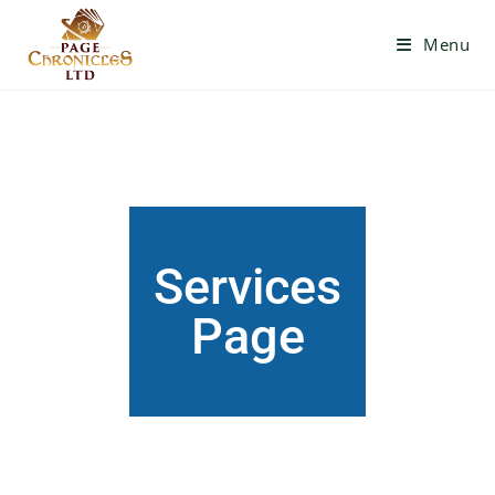
Menu
Services
Page