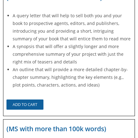
A query letter that will help to sell both you and your
book to prospective agents, editors, and publishers,
introducing you and providing a short, intriguing
summary of your book that will entice them to read more
A synopsis that will offer a slightly longer and more
comprehensive summary of your project with just the
right mix of teasers and details
An outline that will provide a more detailed chapter-by-
chapter summary, highlighting the key elements (e.g.,
plot points, characters, actions, and ideas)
ADD TO CART
(MS with more than 100k words)